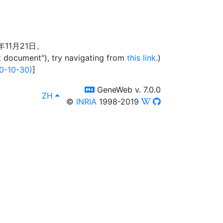
年11月21日。
t document"), try navigating from
this link
.)
0-10-30)
]
switch to templm
GeneWeb v. 7.0.0
lang
, [select lang]
ZH
©
INRIA
1998-2019