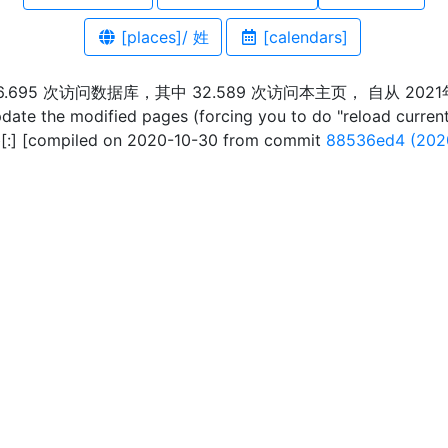
[places]/ 姓
[calendars]
36.695 次访问数据库，其中 32.589 次访问本主页， 自从 2021
pdate the modified pages (forcing you to do "reload curren
:] [compiled on 2020-10-30 from commit
88536ed4 (202