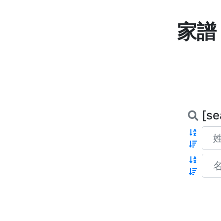
家譜 
[se