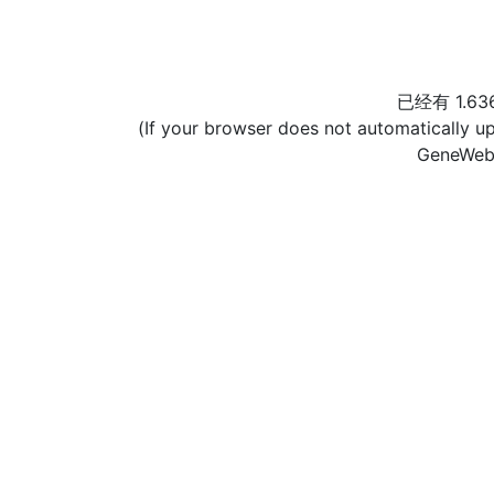
已经有 1.6
(If your browser does not automatically u
GeneWeb[