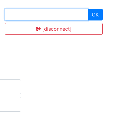
OK
[disconnect]