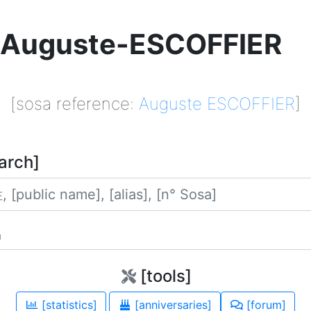
Auguste-ESCOFFIER
[sosa reference:
Auguste ESCOFFIER
]
arch]
姓
名
[tools]
[statistics]
[anniversaries]
[forum]