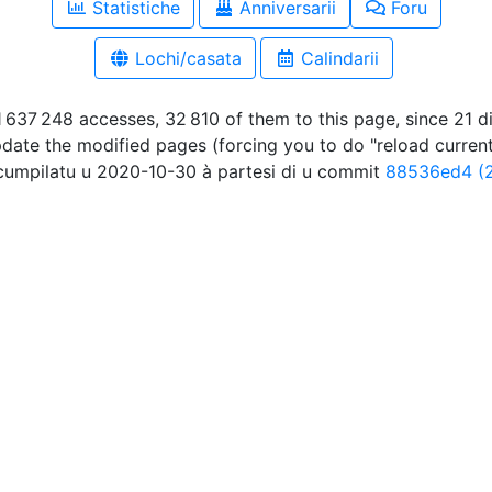
Statistiche
Anniversarii
Foru
Lochi/casata
Calindarii
 637 248 accesses, 32 810 of them to this page, since 21 
pdate the modified pages (forcing you to do "reload curren
umpilatu u 2020-10-30 à partesi di u commit
88536ed4 (