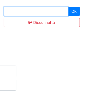
OK
Discunnettà