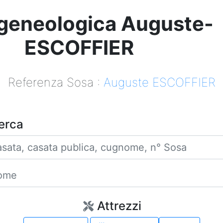
geneologica Auguste-
ESCOFFIER
Referenza Sosa :
Auguste ESCOFFIER
erca
Casata
Nome
Attrezzi