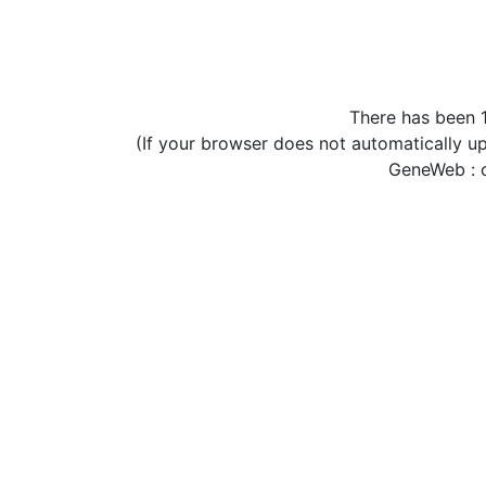
There has been 1
(If your browser does not automatically u
GeneWeb : c