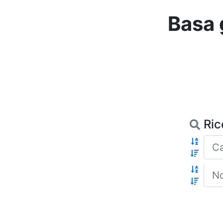
Basa 
Ric