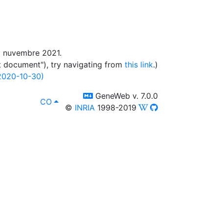
di nuvembre 2021.
t document"), try navigating from
this link
.)
2020-10-30)
switch to templm
GeneWeb v. 7.0.0
lang
, affissà in :
CO
©
INRIA
1998-2019